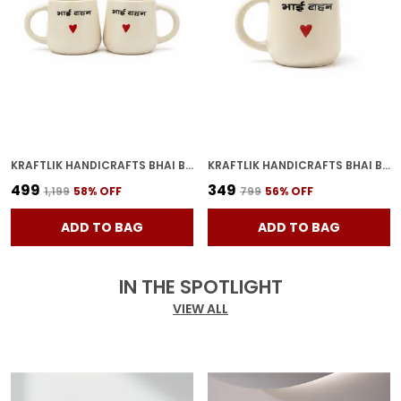
KRAFTLIK HANDICRAFTS BHAI BAHAN CERAMIC COFFEE MUG | WHITE HINDI PRINTED TEA & COFFEE CUP FOR BROTHER SISTER GIFT (PACK OF 2)
KRAFTLIK HANDICRAFTS BHAI BAHAN CERAMIC COFFEE MUG | WHITE HINDI PRINTED TEA & COFFEE CUP FOR BROTHER SISTER GIFT (PACK OF 1)
₹499
₹349
₹1,199
58
% OFF
₹799
56
% OFF
ADD TO BAG
ADD TO BAG
IN THE SPOTLIGHT
VIEW ALL