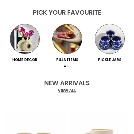
PICK YOUR FAVOURITE
HOME DECOR
PUJA ITEMS
PICKLE JARS
NEW ARRIVALS
VIEW ALL