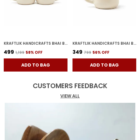
KRAFTLIK HANDICRAFTS BHAI BAHAN CERAMIC COFFEE MUG | WHITE HINDI PRINTED TEA & COFFEE CUP FOR BROTHER SISTER GIFT (PACK OF 2)
KRAFTLIK HANDICRAFTS BHAI BAHAN CERAMIC COFFEE MUG | WHITE HINDI PRINTED TEA & COFFEE CUP FOR BROTHER SISTER GIFT (PACK OF 1)
₹499
₹349
₹1,199
58
% OFF
₹799
56
% OFF
ADD TO BAG
ADD TO BAG
CUSTOMERS FEEDBACK
VIEW ALL