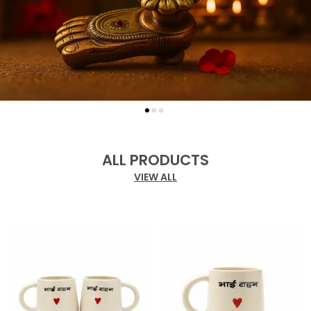
ALL PRODUCTS
VIEW ALL