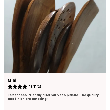
Yasmin
13/11/25
Perfect size and pours smoothly. Love the clean ceramic
design