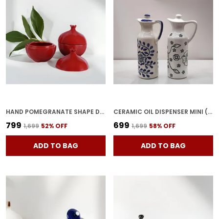
HAND POMEGRANATE SHAPE DRY FRUITS BOWL WITH LID | JARS FOR KITCHEN STORAGE & PICKLE CONTAINERS FOR DINING TABLE FOR KITCHEN & DINNING TABLE(PACK OF 2) TRAY-ANAR2
CERAMIC OIL DISPENSER MINI (PACK OF 2) VINEGAR DISPENSER | BLUE & WHITE | 300 ML EACH
₹799
₹699
₹1,699
52
% OFF
₹1,699
58
% OFF
ADD TO BAG
ADD TO BAG