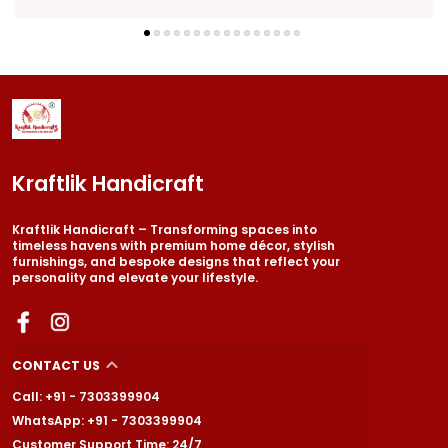
Kraftlik Handicraft
Kraftlik Handicraft – Transforming spaces into
timeless havens with premium home décor, stylish
furnishings, and bespoke designs that reflect your
personality and elevate your lifestyle.
CONTACT US
Call: +91 - 7303399904
WhatsApp: +91 - 7303399904
Customer Support Time: 24/7