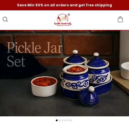
Save Min 50% on all orders and get free shipping