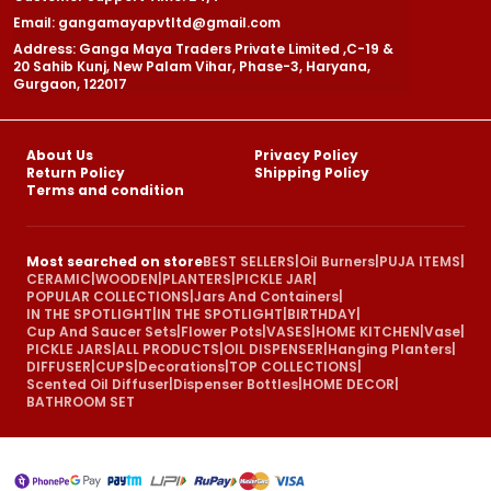
Email: gangamayapvtltd@gmail.com
Address: Ganga Maya Traders Private Limited ,C-19 &
20 Sahib Kunj, New Palam Vihar, Phase-3, Haryana,
Gurgaon, 122017
About Us
Privacy Policy
Return Policy
Shipping Policy
Terms and condition
Most searched on store
BEST SELLERS
|
Oil Burners
|
PUJA ITEMS
|
CERAMIC
|
WOODEN
|
PLANTERS
|
PICKLE JAR
|
POPULAR COLLECTIONS
|
Jars And Containers
|
IN THE SPOTLIGHT
|
IN THE SPOTLIGHT
|
BIRTHDAY
|
Cup And Saucer Sets
|
Flower Pots
|
VASES
|
HOME KITCHEN
|
Vase
|
PICKLE JARS
|
ALL PRODUCTS
|
OIL DISPENSER
|
Hanging Planters
|
DIFFUSER
|
CUPS
|
Decorations
|
TOP COLLECTIONS
|
Scented Oil Diffuser
|
Dispenser Bottles
|
HOME DECOR
|
BATHROOM SET