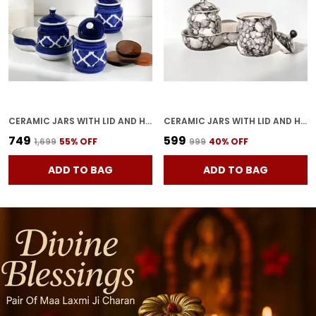
CERAMIC JARS WITH LID AND HOLDING TRAY | MULTIPURPOSE BARNI FOR CHUTNEY, PICKLE, SPICE, JAM, TEA, SUGAR, KETCHUP | STORAGE CONTAINER | DINING TABLE CONTAINER SET (SET OF 3)
CERAMIC JARS WITH LID AND HOLDING TRAY MULTIPURPOSE BARNI FOR CHUTNEY, PICKLE JAR STORAGE CONTAINER, DINING TABLE CONTAINER SET OF 2(GREY)
₹749
₹599
₹1,699
55
% OFF
₹999
40
% OFF
ADD TO BAG
ADD TO BAG