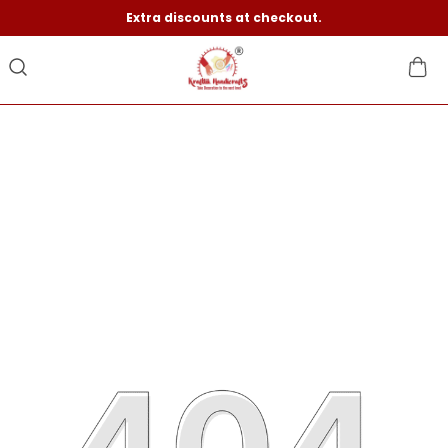
Extra discounts at checkout.