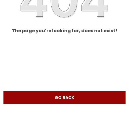
The page you’re looking for, does not exist!
GO BACK