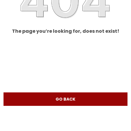
The page you’re looking for, does not exist!
GO BACK