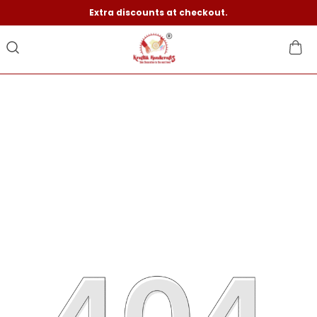
Extra discounts at checkout.