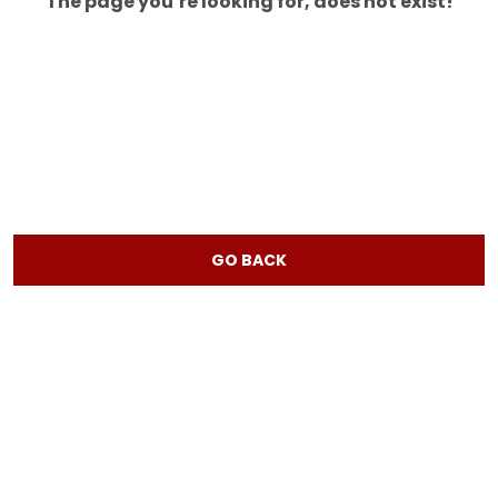
The page you’re looking for, does not exist!
GO BACK