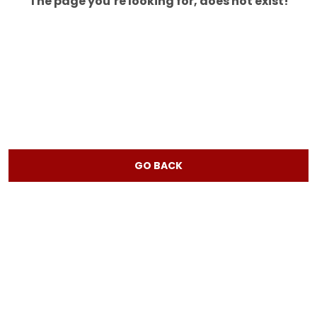
The page you’re looking for, does not exist!
GO BACK