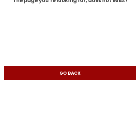
The page you’re looking for, does not exist!
GO BACK