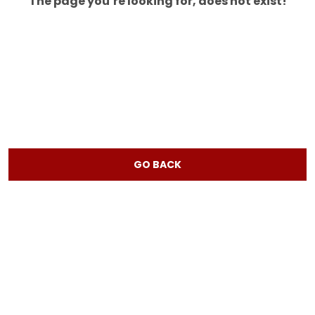
The page you’re looking for, does not exist!
GO BACK