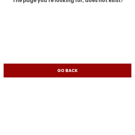
The page you’re looking for, does not exist!
GO BACK