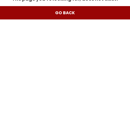
GO BACK