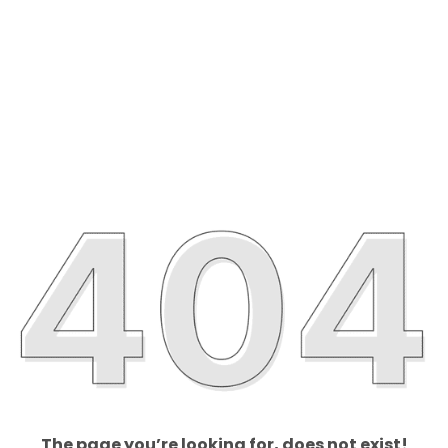
The page you’re looking for, does not exist!