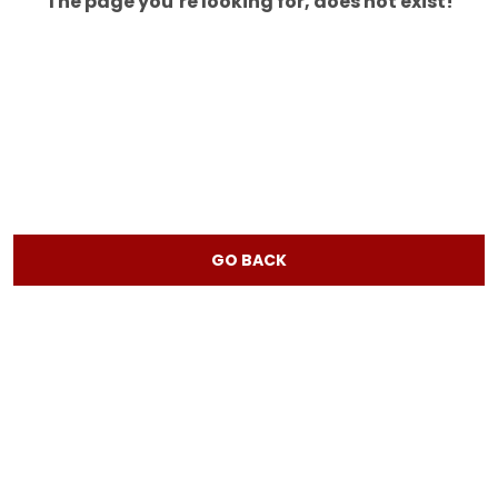
The page you’re looking for, does not exist!
GO BACK