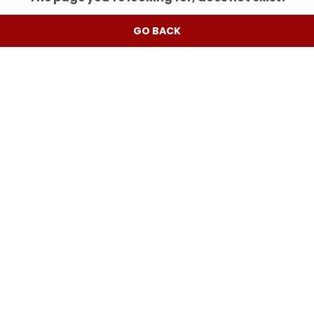
GO BACK