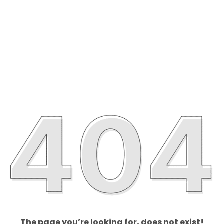
The page you’re looking for, does not exist!