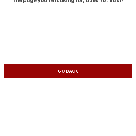
The page you’re looking for, does not exist!
GO BACK