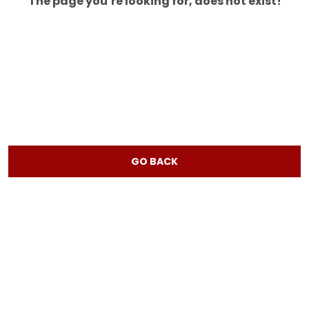
The page you’re looking for, does not exist!
GO BACK