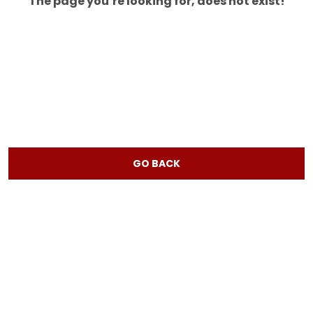
The page you’re looking for, does not exist!
GO BACK