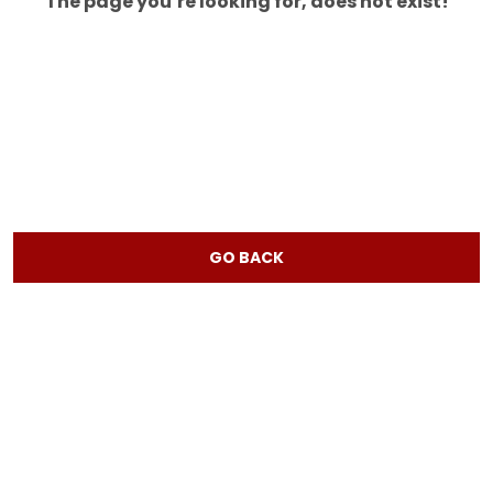
The page you’re looking for, does not exist!
GO BACK