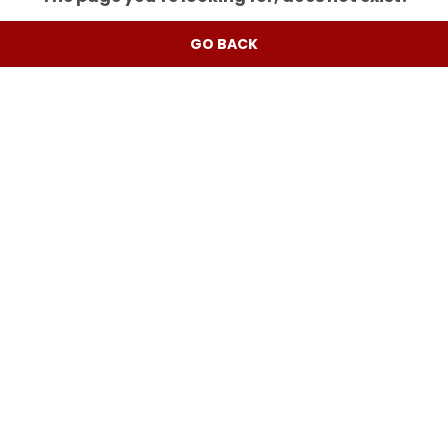
GO BACK