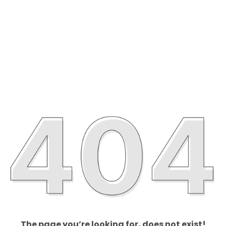
The page you’re looking for, does not exist!