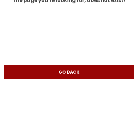
The page you’re looking for, does not exist!
GO BACK