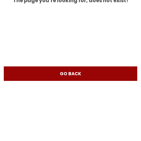
The page you’re looking for, does not exist!
GO BACK