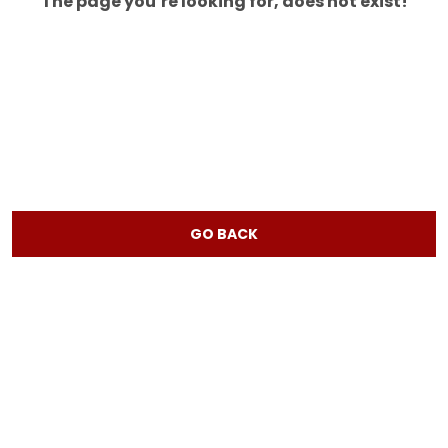
The page you’re looking for, does not exist!
GO BACK