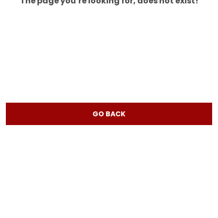
The page you’re looking for, does not exist!
GO BACK