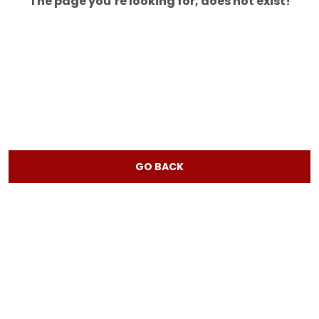
The page you’re looking for, does not exist!
GO BACK