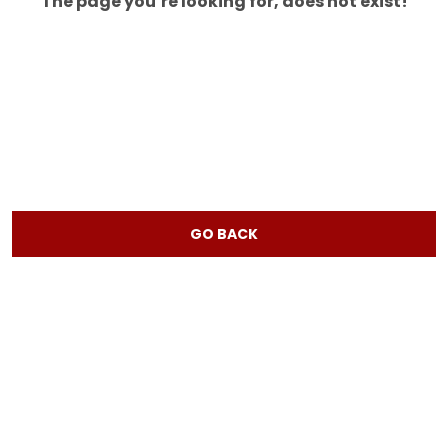
The page you’re looking for, does not exist!
GO BACK