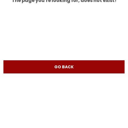
The page you’re looking for, does not exist!
GO BACK