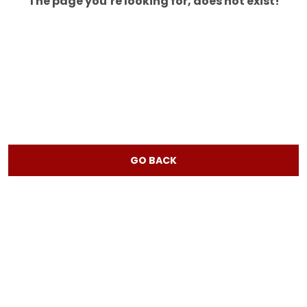
The page you’re looking for, does not exist!
GO BACK