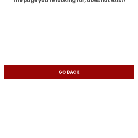
The page you’re looking for, does not exist!
GO BACK