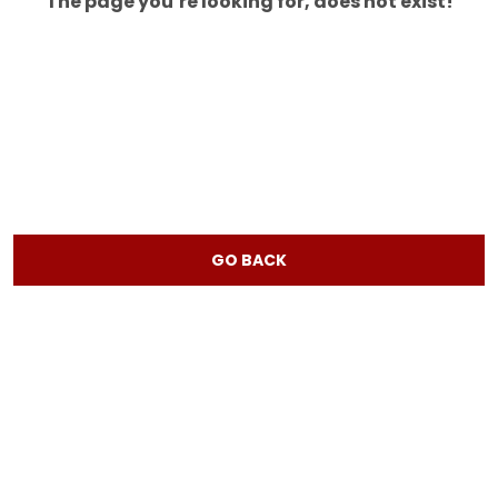
The page you’re looking for, does not exist!
GO BACK