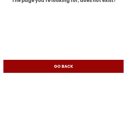
The page you’re looking for, does not exist!
GO BACK