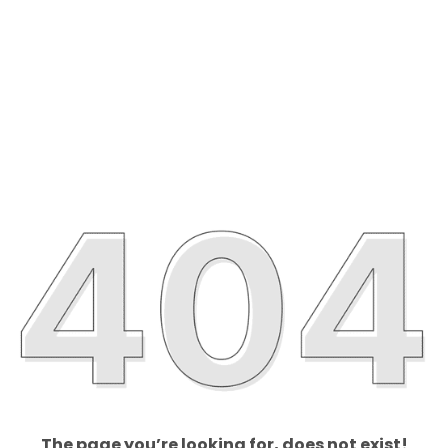
The page you’re looking for, does not exist!