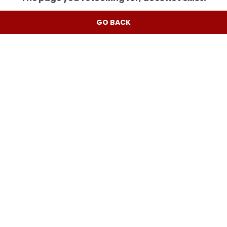
GO BACK