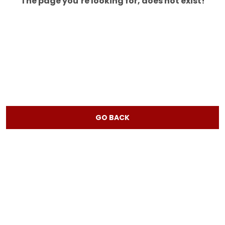
The page you’re looking for, does not exist!
GO BACK