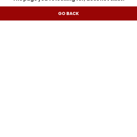
GO BACK