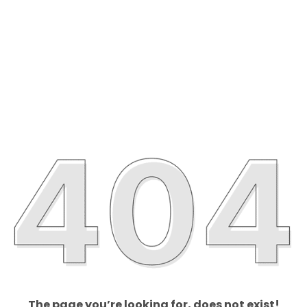
The page you’re looking for, does not exist!