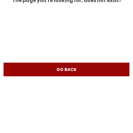
The page you’re looking for, does not exist!
GO BACK