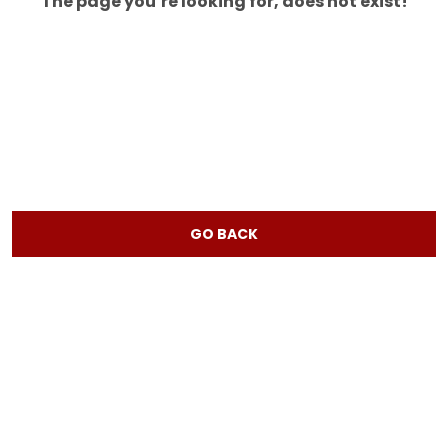
The page you’re looking for, does not exist!
GO BACK