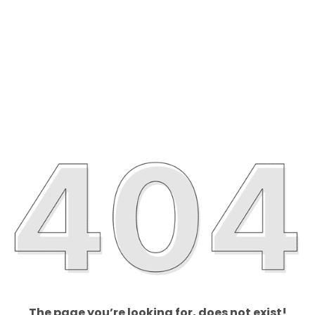
The page you’re looking for, does not exist!