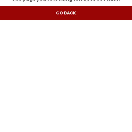
GO BACK