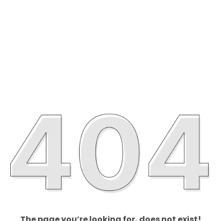
The page you’re looking for, does not exist!