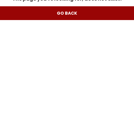
GO BACK