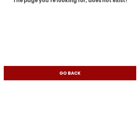
The page you’re looking for, does not exist!
GO BACK