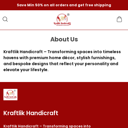
Save Min 50% on all orders and get free shipping
About Us
Kraftlik Handicraft – Transforming spaces into timeless
havens with premium home décor, stylish furnishings,
and bespoke designs that reflect your personality and
elevate your lifestyle.
Kraftlik Handicraft
Kraftlik Handicraft – Transforming spaces into