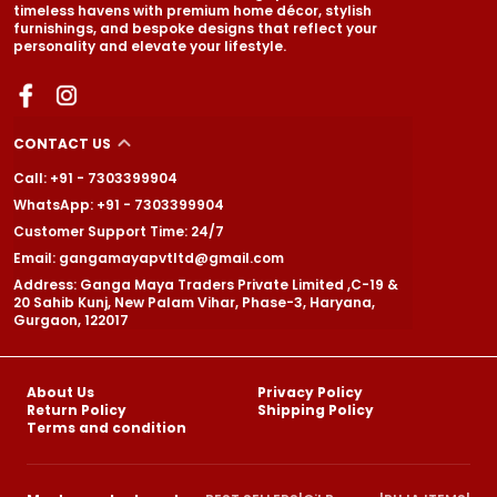
timeless havens with premium home décor, stylish
furnishings, and bespoke designs that reflect your
personality and elevate your lifestyle.
CONTACT US
Call: +91 - 7303399904
WhatsApp: +91 - 7303399904
Customer Support Time: 24/7
Email: gangamayapvtltd@gmail.com
Address: Ganga Maya Traders Private Limited ,C-19 &
20 Sahib Kunj, New Palam Vihar, Phase-3, Haryana,
Gurgaon, 122017
About Us
Privacy Policy
Return Policy
Shipping Policy
Terms and condition