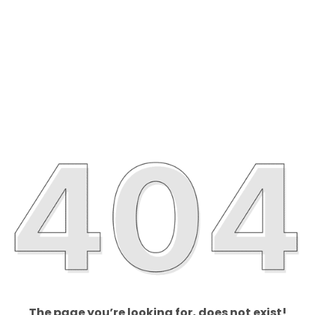
The page you’re looking for, does not exist!