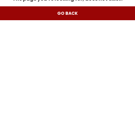
GO BACK