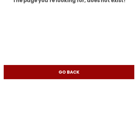
The page you’re looking for, does not exist!
GO BACK