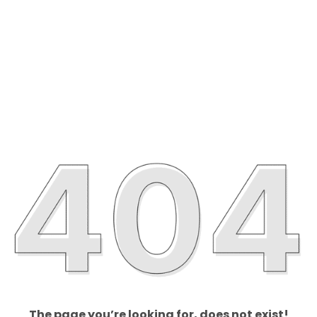
The page you’re looking for, does not exist!