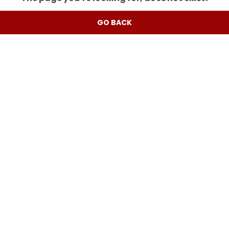
GO BACK