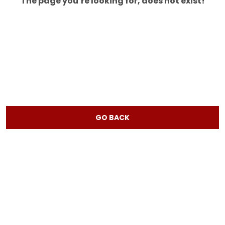
The page you’re looking for, does not exist!
GO BACK