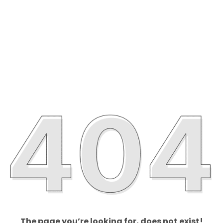
The page you’re looking for, does not exist!