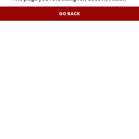
GO BACK