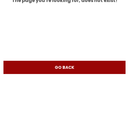
The page you’re looking for, does not exist!
GO BACK