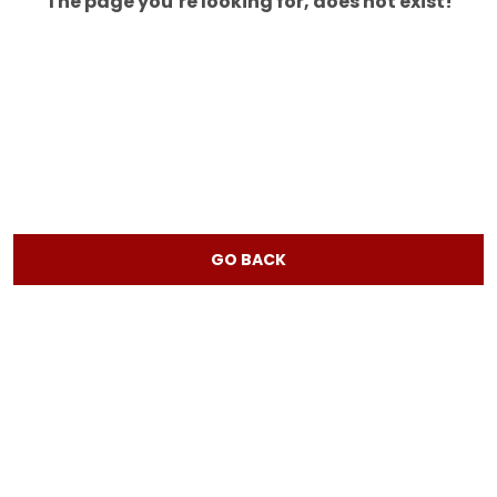
The page you’re looking for, does not exist!
GO BACK