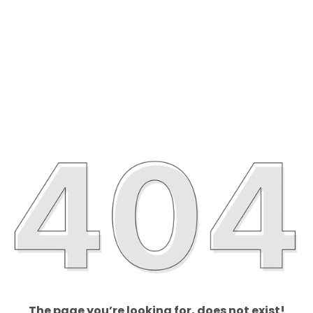
The page you’re looking for, does not exist!