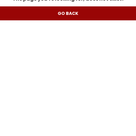
GO BACK