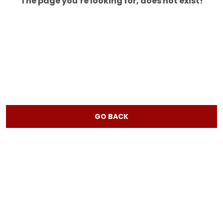
The page you’re looking for, does not exist!
GO BACK