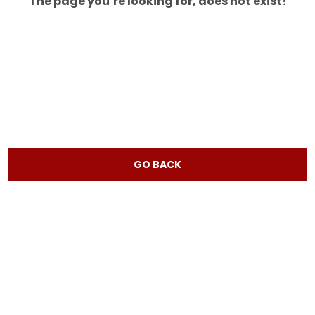
The page you’re looking for, does not exist!
GO BACK