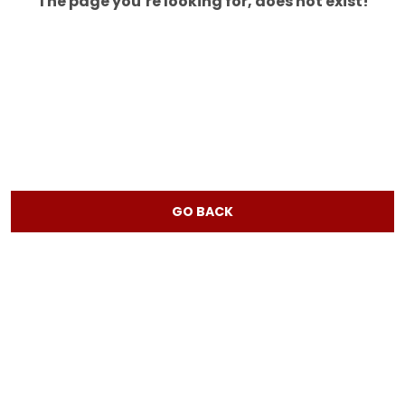
The page you’re looking for, does not exist!
GO BACK