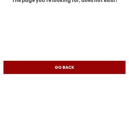
The page you’re looking for, does not exist!
GO BACK