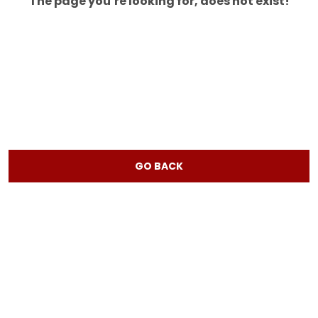
The page you’re looking for, does not exist!
GO BACK