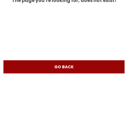
The page you’re looking for, does not exist!
GO BACK